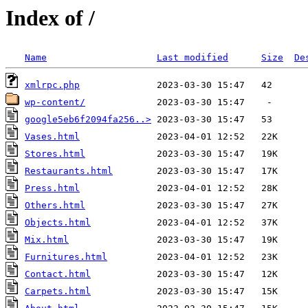
Index of /
Name
Last modified
Size
De
xmlrpc.php
wp-content/
google5eb6f2094fa256..>
Vases.html
Stores.html
Restaurants.html
Press.html
Others.html
Objects.html
Mix.html
Furnitures.html
Contact.html
Carpets.html